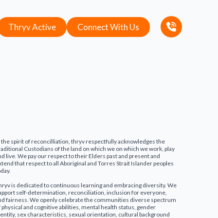
Thryv Active
Connect With Us
n the spirit of reconcilliation, thryv respectfully acknowledges the
raditional Custodians of the land on which we on which we work, play
nd live. We pay our respect to their Elders past and present and
xtend that respect to all Aboriginal and Torres Strait Islander peoples
oday.
hryv is dedicated to continuous learning and embracing diversity. We
upport self-determination, reconciliation, inclusion for everyone,
nd fairness. We openly celebrate the communities diverse spectrum
f physical and cognitive abilities, mental health status, gender
dentity, sex characteristics, sexual orientation, cultural background