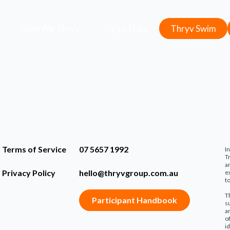
How We Thryv
Thryv Tribe
Thryv Swim
Terms of Service
07 5657 1992
I
T
a
Privacy Policy
hello@thryvgroup.com
.au
e
t
T
Participant Handbook
s
a
o
i