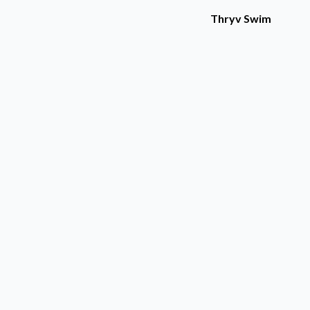
Thryv Swim