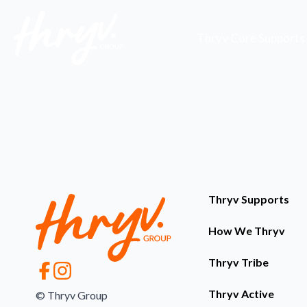
Thryv Core Supports
Thryv Supports
How We Thryv
Thryv Tribe
Thryv Active
© Thryv Group