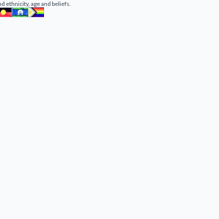
nd ethnicity, age and beliefs.